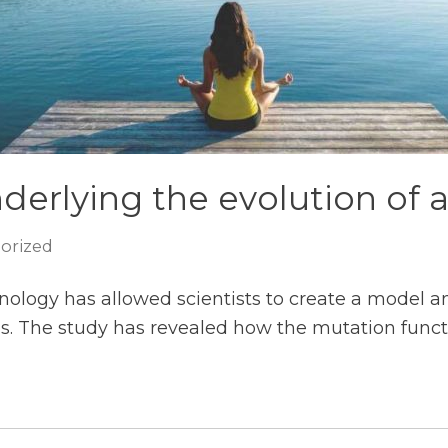
erlying the evolution of a
orized
ology has allowed scientists to create a model a
s. The study has revealed how the mutation functi