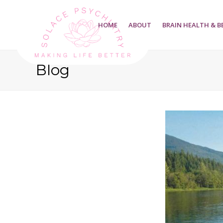
HOME
ABOUT
BRAIN HEALTH & B
Blog