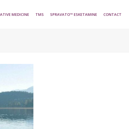
ATIVE MEDICINE
TMS
SPRAVATO™ ESKETAMINE
CONTACT