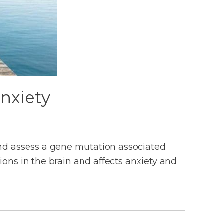
nxiety
nd assess a gene mutation associated
ons in the brain and affects anxiety and