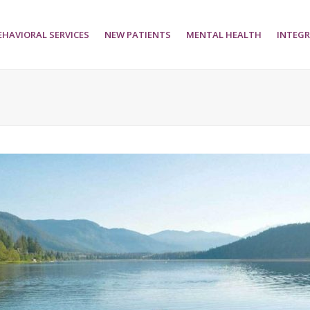
EHAVIORAL SERVICES
NEW PATIENTS
MENTAL HEALTH
INTEGR