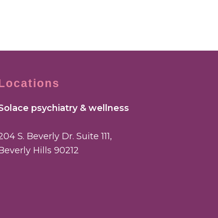
Locations
Solace psychiatry & wellness
204 S. Beverly Dr. Suite 111,
Beverly Hills 90212