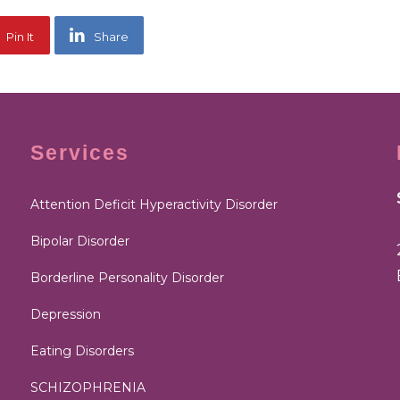
Pin It
Share
Services
Attention Deficit Hyperactivity Disorder
Bipolar Disorder
Borderline Personality Disorder
Depression
Eating Disorders
SCHIZOPHRENIA