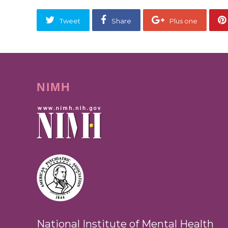
Tweet
Share
Plus one
NIMH
National Institute of Mental Health