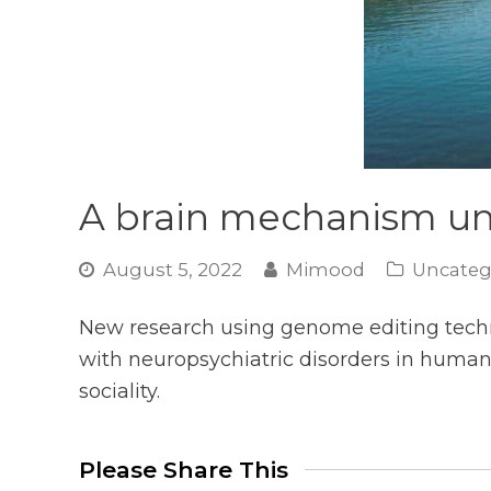
A brain mechanism und
August 5, 2022
Mimood
Uncateg
New research using genome editing techn
with neuropsychiatric disorders in human
sociality.
Please Share This