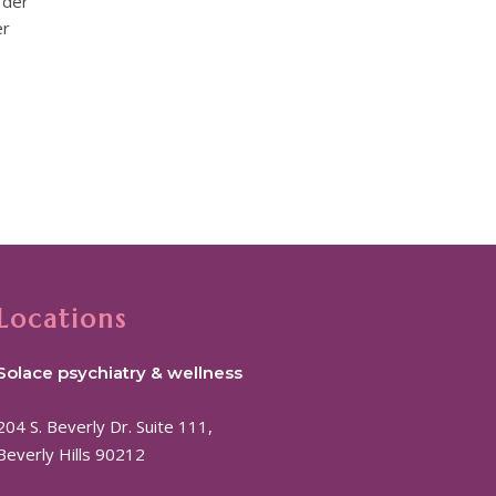
rder
er
Locations
Solace psychiatry & wellness
204 S. Beverly Dr. Suite 111,
Beverly Hills 90212