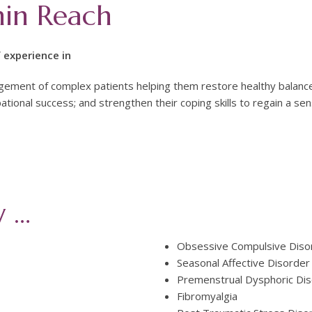
hin Reach
 experience in
ement of complex patients helping them restore healthy balance
ational success; and strengthen their coping skills to regain a sen
y …
Obsessive Compulsive Diso
Seasonal Affective Disorder
Premenstrual Dysphoric Di
Fibromyalgia