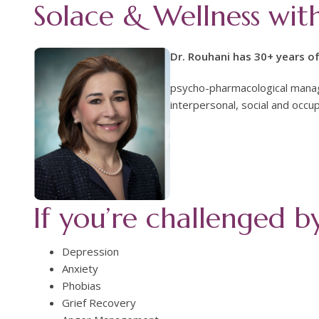
Solace & Wellness wit
Dr. Rouhani has 30+ years of
psycho-pharmacological manag
interpersonal, social and occup
If you’re challenged b
Depression
Anxiety
Phobias
Grief Recovery