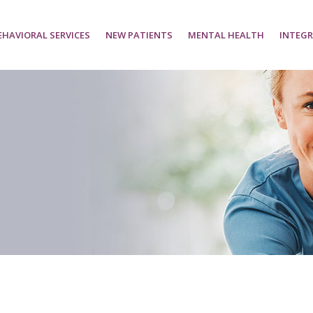
EHAVIORAL SERVICES
NEW PATIENTS
MENTAL HEALTH
INTEGR