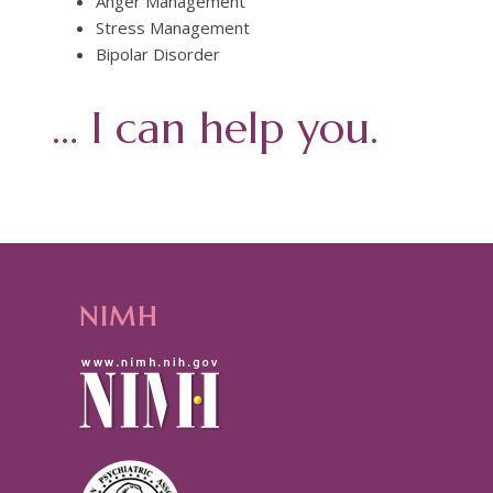
Anger Management
Stress Management
Bipolar Disorder
… I can help you.
NIMH