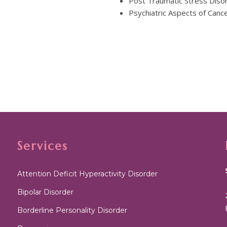
Post Traumatic Stress Diso
Psychiatric Aspects of Canc
Services
Attention Deficit Hyperactivity Disorder
Bipolar Disorder
Borderline Personality Disorder