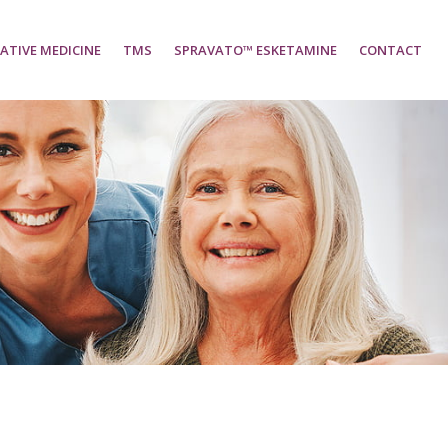
ATIVE MEDICINE
TMS
SPRAVATO™ ESKETAMINE
CONTACT