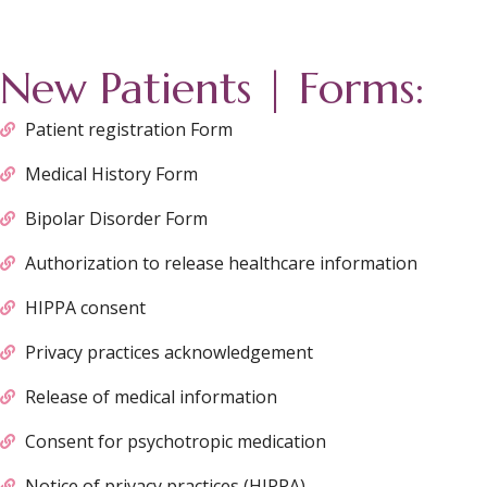
New Patients | Forms:
Patient registration Form
Medical History Form
Bipolar Disorder Form
Authorization to release healthcare information
HIPPA consent
Privacy practices acknowledgement
Release of medical information
Consent for psychotropic medication
Notice of privacy practices (HIPPA)