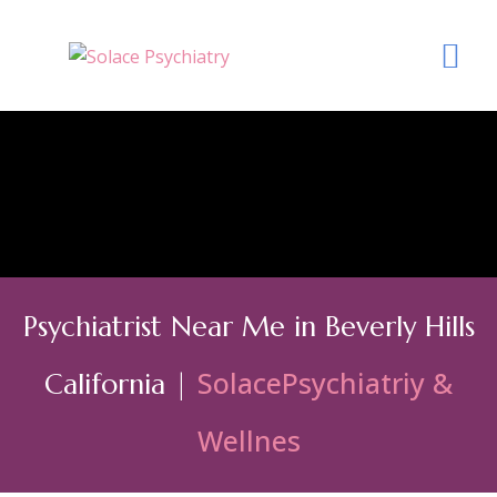
Psychiatrist Near Me in Beverly Hills
SolacePsychiatriy &
California |
Wellnes