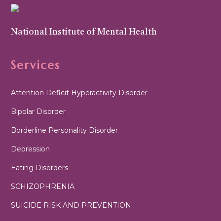
National Institute of Mental Health
Services
Attention Deficit Hyperactivity Disorder
Bipolar Disorder
Borderline Personality Disorder
Depression
Eating Disorders
SCHIZOPHRENIA
SUICIDE RISK AND PREVENTION