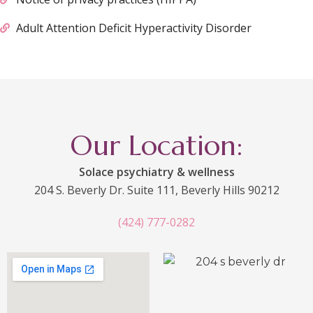
Adult Attention Deficit Hyperactivity Disorder
Our Location:
Solace psychiatry & wellness
204 S. Beverly Dr. Suite 111, Beverly Hills 90212
(424) 777-0282