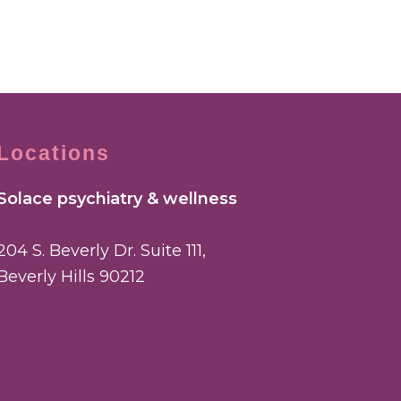
Locations
Solace psychiatry & wellness
204 S. Beverly Dr. Suite 111,
Beverly Hills 90212