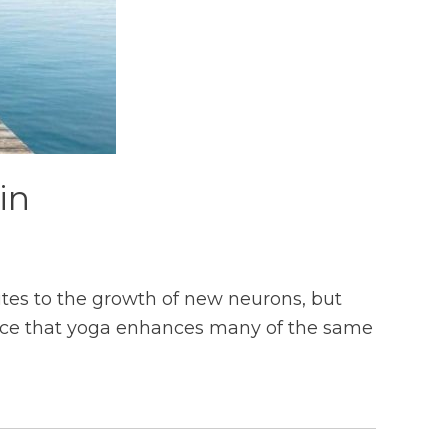
in
utes to the growth of new neurons, but
ence that yoga enhances many of the same