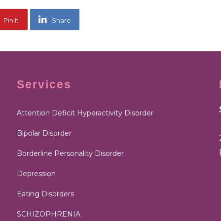
Pin It
Share
Services
Attention Deficit Hyperactivity Disorder
Bipolar Disorder
Borderline Personality Disorder
Depression
Eating Disorders
SCHIZOPHRENIA