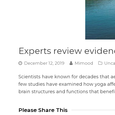
Experts review evidenc
December 12, 2019
Mimood
Unca
Scientists have known for decades that a
few studies have examined how yoga affec
brain structures and functions that benefi
Please Share This