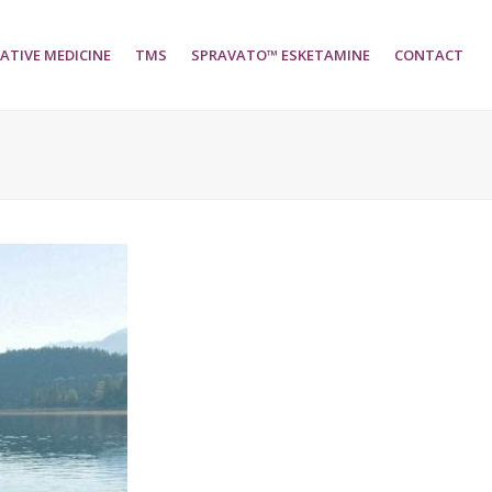
ATIVE MEDICINE
TMS
SPRAVATO™ ESKETAMINE
CONTACT