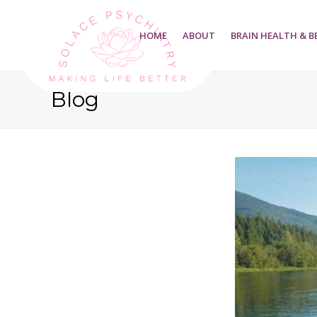
HOME
ABOUT
BRAIN HEALTH & B
Blog