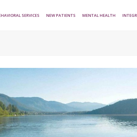
EHAVIORAL SERVICES
NEW PATIENTS
MENTAL HEALTH
INTEGR