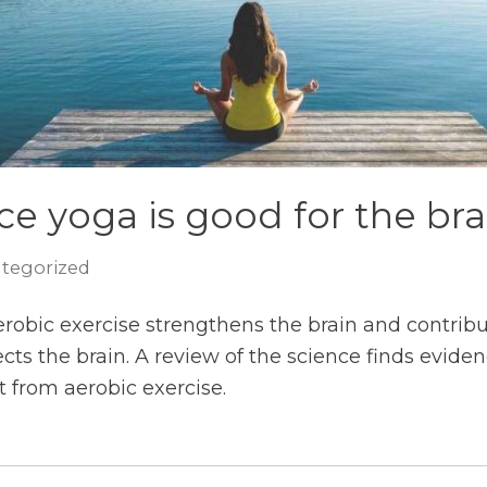
e yoga is good for the bra
tegorized
erobic exercise strengthens the brain and contrib
ts the brain. A review of the science finds evid
t from aerobic exercise.