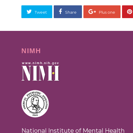
Tweet
Share
Plus one
NIMH
National Institute of Mental Health