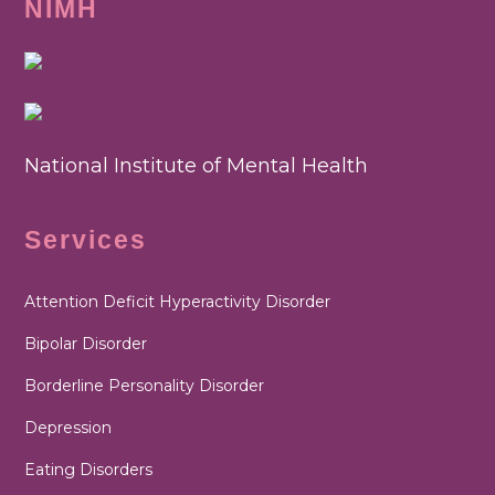
NIMH
National Institute of Mental Health
Services
Attention Deficit Hyperactivity Disorder
Bipolar Disorder
Borderline Personality Disorder
Depression
Eating Disorders