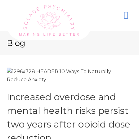
Blog
Increased overdose and
mental health risks persist
two years after opioid dose
reduction