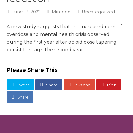
June 13, 2022
Mimood
Uncategorized
A new study suggests that the increased rates of
overdose and mental health crisis observed
during the first year after opioid dose tapering
persist through the second year.
Please Share This
Tweet
Share
Plus one
Pin It
Share