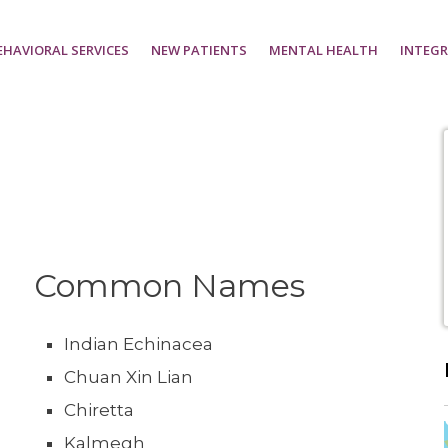
EHAVIORAL SERVICES
NEW PATIENTS
MENTAL HEALTH
INTEGR
Common Names
Indian Echinacea
Chuan Xin Lian
Chiretta
Kalmegh