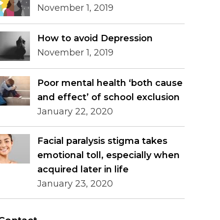
November 1, 2019
How to avoid Depression
November 1, 2019
Poor mental health ‘both cause
and effect’ of school exclusion
January 22, 2020
Facial paralysis stigma takes
emotional toll, especially when
acquired later in life
January 23, 2020