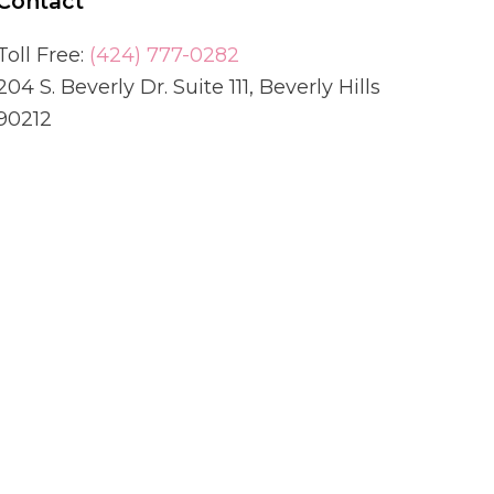
Contact
Toll Free:
(424) 777-0282
204 S. Beverly Dr. Suite 111, Beverly Hills
90212