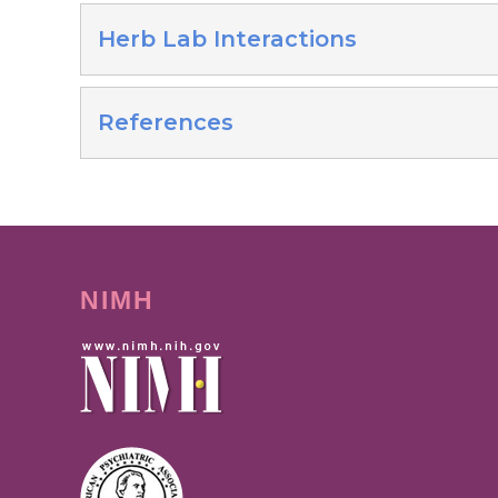
Herb Lab Interactions
References
NIMH