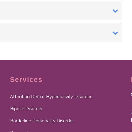
Services
Attention Deficit Hyperactivity Disorder
Bipolar Disorder
Borderline Personality Disorder