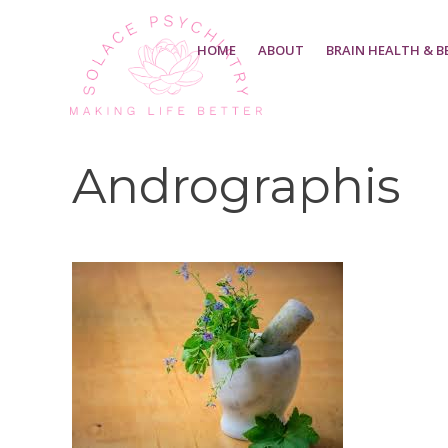
HOME
ABOUT
BRAIN HEALTH & B
Andrographis