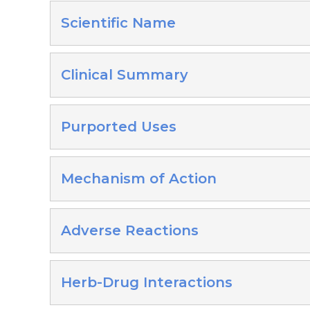
Scientific Name
Clinical Summary
Purported Uses
Mechanism of Action
Adverse Reactions
Herb-Drug Interactions