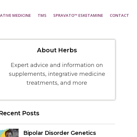
ATIVE MEDICINE
TMS
SPRAVATO™ ESKETAMINE
CONTACT
About Herbs
Expert advice and information on
supplements, integrative medicine
treatments, and more
Recent Posts
Bipolar Disorder Genetics