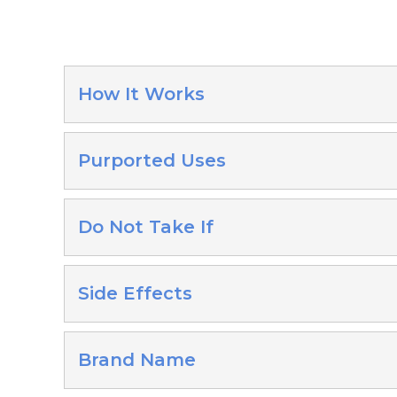
How It Works
Purported Uses
Do Not Take If
Side Effects
Brand Name