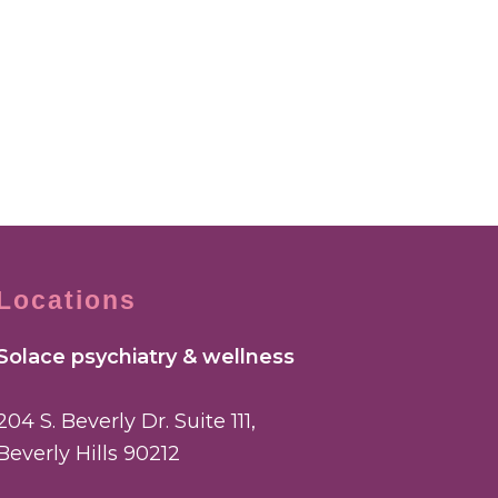
Locations
Solace psychiatry & wellness
204 S. Beverly Dr. Suite 111,
Beverly Hills 90212