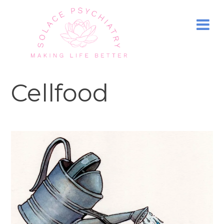
Cellfood