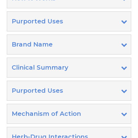
Purported Uses
Brand Name
Clinical Summary
Purported Uses
Mechanism of Action
Herb-Drug Interactions