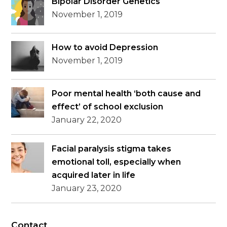
Bipolar Disorder Genetics
November 1, 2019
How to avoid Depression
November 1, 2019
Poor mental health ‘both cause and
effect’ of school exclusion
January 22, 2020
Facial paralysis stigma takes
emotional toll, especially when
acquired later in life
January 23, 2020
Contact