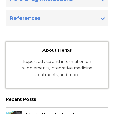
References
About Herbs
Expert advice and information on
supplements, integrative medicine
treatments, and more
Recent Posts