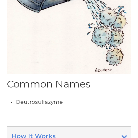
Common Names
Deutrosulfazyme
How It Works