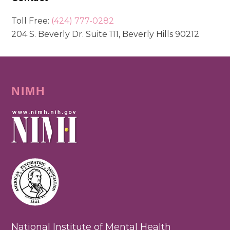
Toll Free:
(424) 777-0282
204 S. Beverly Dr. Suite 111, Beverly Hills 90212
NIMH
National Institute of Mental Health