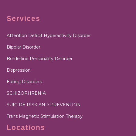
Services
Attention Deficit Hyperactivity Disorder
Bipolar Disorder
Borderline Personality Disorder
Depression
Eating Disorders
SCHIZOPHRENIA
SUICIDE RISK AND PREVENTION
Trans Magnetic Stimulation Therapy
Locations