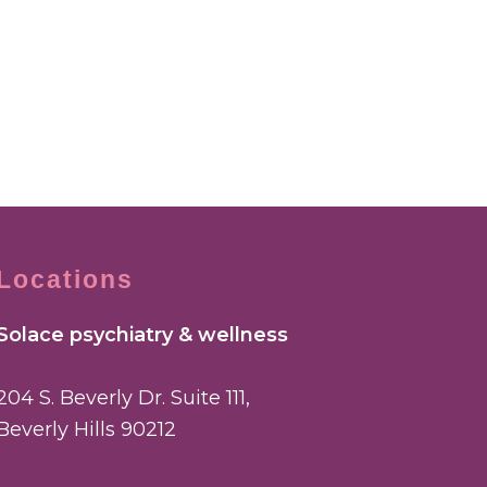
Locations
Solace psychiatry & wellness
204 S. Beverly Dr. Suite 111,
Beverly Hills 90212