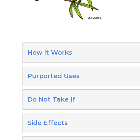
How It Works
Purported Uses
Do Not Take If
Side Effects