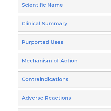
Scientific Name
Clinical Summary
Purported Uses
Mechanism of Action
Contraindications
Adverse Reactions