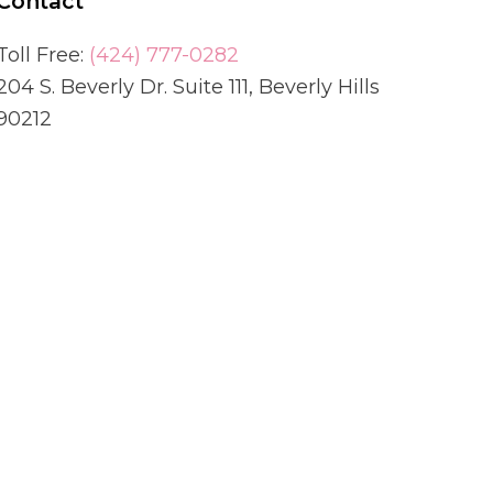
Contact
Toll Free:
(424) 777-0282
204 S. Beverly Dr. Suite 111, Beverly Hills
90212