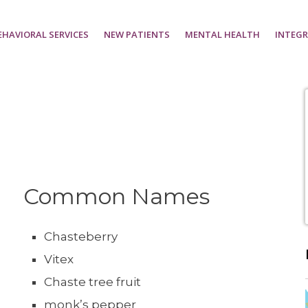
EHAVIORAL SERVICES
NEW PATIENTS
MENTAL HEALTH
INTEGR
Common Names
Chasteberry
Vitex
Chaste tree fruit
monk’s pepper