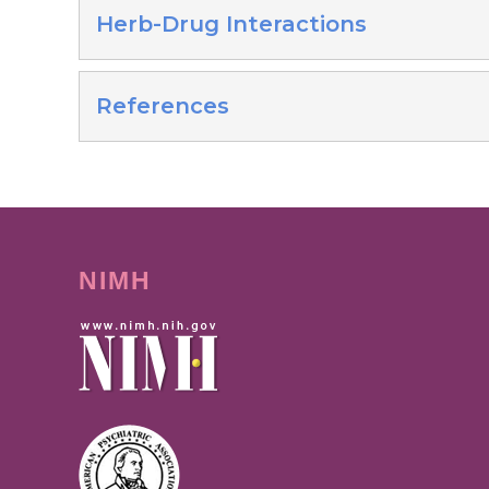
Herb-Drug Interactions
References
NIMH