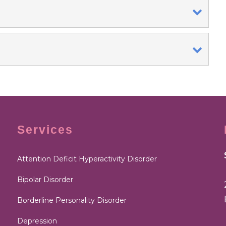
Services
Attention Deficit Hyperactivity Disorder
Bipolar Disorder
Borderline Personality Disorder
Depression