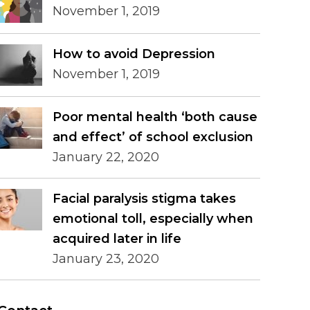
November 1, 2019
How to avoid Depression
November 1, 2019
Poor mental health ‘both cause
and effect’ of school exclusion
January 22, 2020
Facial paralysis stigma takes
emotional toll, especially when
acquired later in life
January 23, 2020