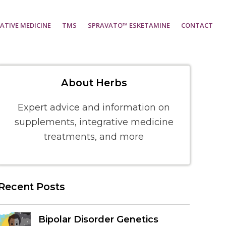
ATIVE MEDICINE
TMS
SPRAVATO™ ESKETAMINE
CONTACT
About Herbs
Expert advice and information on
supplements, integrative medicine
treatments, and more
Recent Posts
Bipolar Disorder Genetics