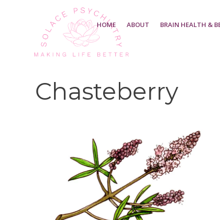
HOME
ABOUT
BRAIN HEALTH & B
Chasteberry