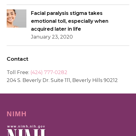
Facial paralysis stigma takes
emotional toll, especially when
acquired later in life
January 23, 2020
Contact
Toll Free:
(424) 777-0282
204 S. Beverly Dr. Suite 111, Beverly Hills 90212
NIMH