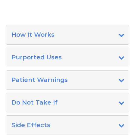
How It Works
Purported Uses
Patient Warnings
Do Not Take If
Side Effects