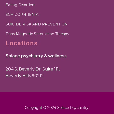
Eating Disorders
SCHIZOPHRENIA
SUICIDE RISK AND PREVENTION
Trans Magnetic Stimulation Therapy
Locations
Solace psychiatry & wellness
204 S. Beverly Dr. Suite 111,
Beverly Hills 90212
Copyright © 2024 Solace Psychiatry.