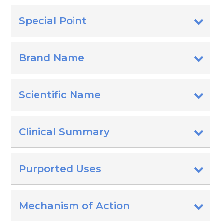
Special Point
Brand Name
Scientific Name
Clinical Summary
Purported Uses
Mechanism of Action