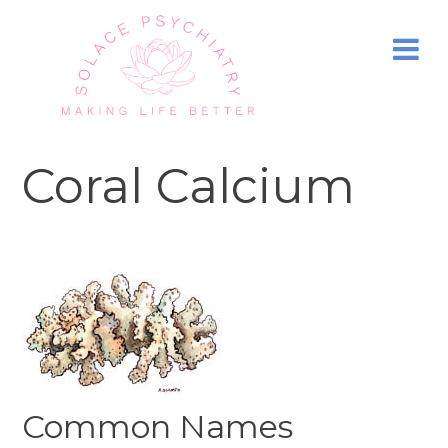
Coral Calcium
Common Names