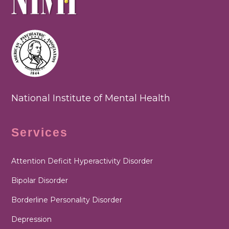
National Institute of Mental Health
Services
Attention Deficit Hyperactivity Disorder
Bipolar Disorder
Borderline Personality Disorder
Depression