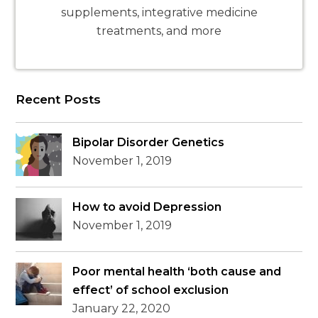
supplements, integrative medicine
treatments, and more
Recent Posts
Bipolar Disorder Genetics
November 1, 2019
How to avoid Depression
November 1, 2019
Poor mental health ‘both cause and
effect’ of school exclusion
January 22, 2020