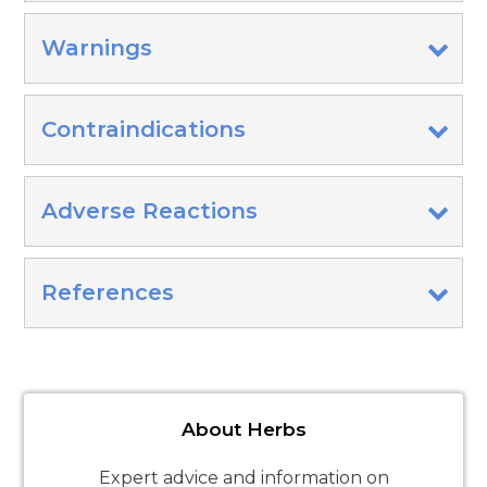
Warnings
Contraindications
Adverse Reactions
References
About Herbs
Expert advice and information on