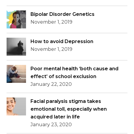
Bipolar Disorder Genetics
November 1, 2019
How to avoid Depression
November 1, 2019
Poor mental health ‘both cause and
effect’ of school exclusion
January 22, 2020
Facial paralysis stigma takes
emotional toll, especially when
acquired later in life
January 23, 2020