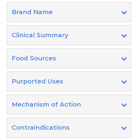
Brand Name
Clinical Summary
Food Sources
Purported Uses
Mechanism of Action
Contraindications