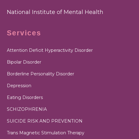
National Institute of Mental Health
Services
Attention Deficit Hyperactivity Disorder
Bipolar Disorder
Borderline Personality Disorder
Depression
Eating Disorders
SCHIZOPHRENIA
SUICIDE RISK AND PREVENTION
Trans Magnetic Stimulation Therapy