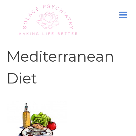
Mediterranean
Diet