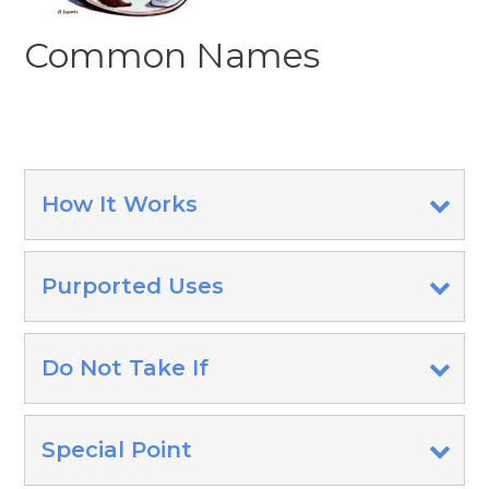
Common Names
How It Works
Purported Uses
Do Not Take If
Special Point