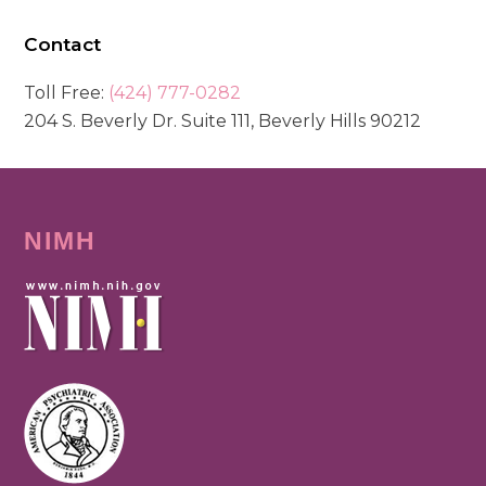
Contact
Toll Free:
(424) 777-0282
204 S. Beverly Dr. Suite 111, Beverly Hills 90212
NIMH