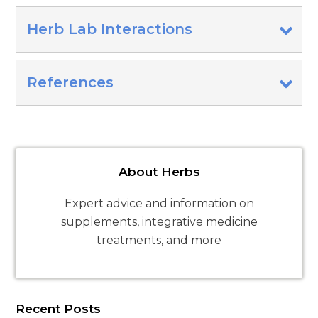
Herb Lab Interactions
References
About Herbs
Expert advice and information on
supplements, integrative medicine
treatments, and more
Recent Posts