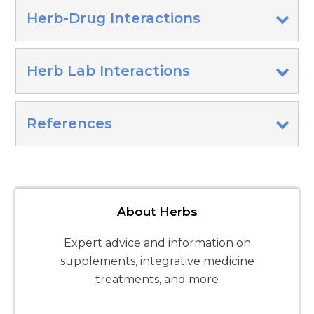
Herb-Drug Interactions
Herb Lab Interactions
References
About Herbs
Expert advice and information on
supplements, integrative medicine
treatments, and more