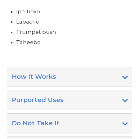
Ipe-Roxo
Lapacho
Trumpet bush
Taheebo
How It Works
Purported Uses
Do Not Take If