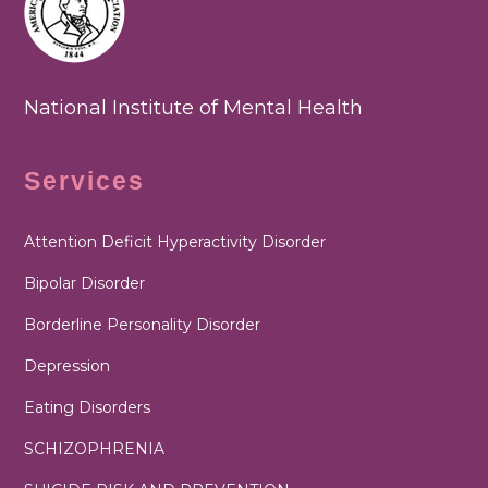
National Institute of Mental Health
Services
Attention Deficit Hyperactivity Disorder
Bipolar Disorder
Borderline Personality Disorder
Depression
Eating Disorders
SCHIZOPHRENIA