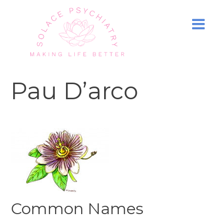
Pau D’arco
Common Names