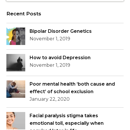
Recent Posts
Bipolar Disorder Genetics
November 1, 2019
How to avoid Depression
November 1, 2019
Poor mental health ‘both cause and
effect’ of school exclusion
January 22, 2020
Facial paralysis stigma takes
emotional toll, especially when