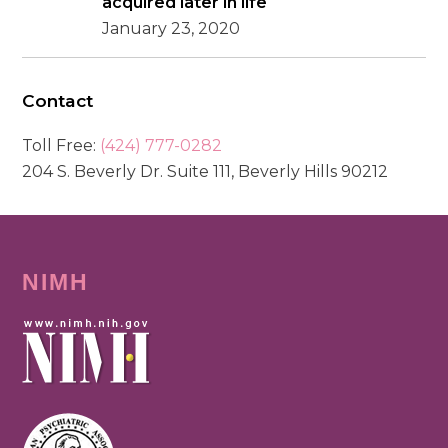
acquired later in life
January 23, 2020
Contact
Toll Free:
(424) 777-0282
204 S. Beverly Dr. Suite 111, Beverly Hills 90212
NIMH