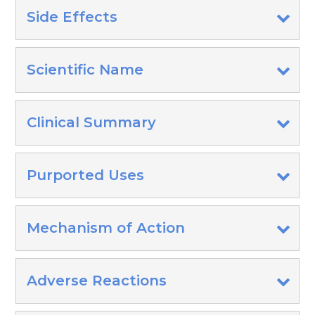
Side Effects
Scientific Name
Clinical Summary
Purported Uses
Mechanism of Action
Adverse Reactions