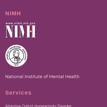
NIMH
National Institute of Mental Health
Services
Attention Deficit Hyperactivity Disorder