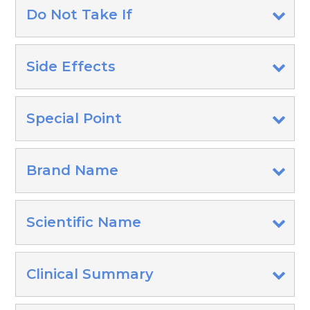
Do Not Take If
Side Effects
Special Point
Brand Name
Scientific Name
Clinical Summary