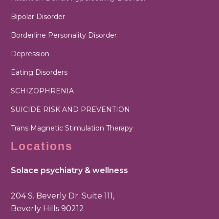
Bipolar Disorder
Borderline Personality Disorder
Depression
Eating Disorders
SCHIZOPHRENIA
SUICIDE RISK AND PREVENTION
Trans Magnetic Stimulation Therapy
Locations
Solace psychiatry & wellness
204 S. Beverly Dr. Suite 111,
Beverly Hills 90212