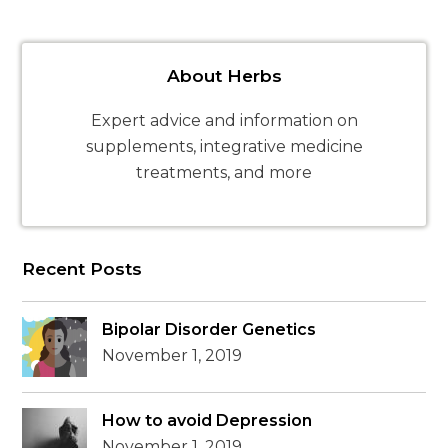
About Herbs
Expert advice and information on
supplements, integrative medicine
treatments, and more
Recent Posts
Bipolar Disorder Genetics
November 1, 2019
How to avoid Depression
November 1, 2019