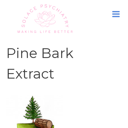
Pine Bark
Extract