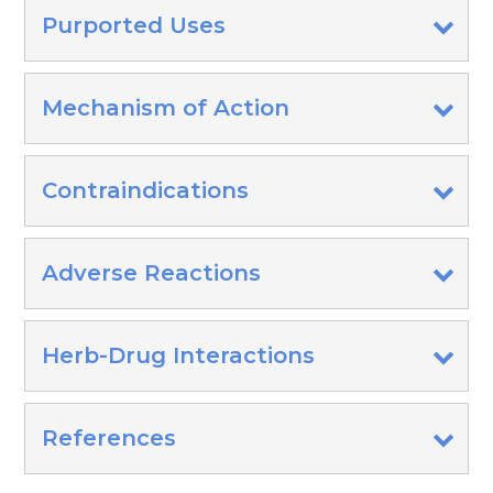
Purported Uses
Mechanism of Action
Contraindications
Adverse Reactions
Herb-Drug Interactions
References