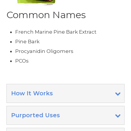
Common Names
French Marine Pine Bark Extract
Pine Bark
Procyanidin Oligomers
PCOs
How It Works
Purported Uses