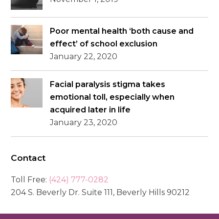
Poor mental health ‘both cause and
effect’ of school exclusion
January 22, 2020
Facial paralysis stigma takes
emotional toll, especially when
acquired later in life
January 23, 2020
Contact
Toll Free:
(424) 777-0282
204 S. Beverly Dr. Suite 111, Beverly Hills 90212