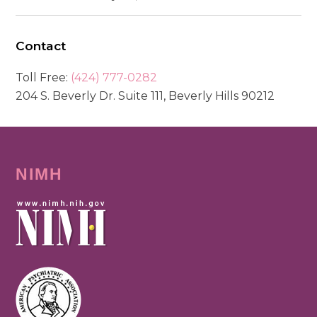
Contact
Toll Free:
(424) 777-0282
204 S. Beverly Dr. Suite 111, Beverly Hills 90212
NIMH