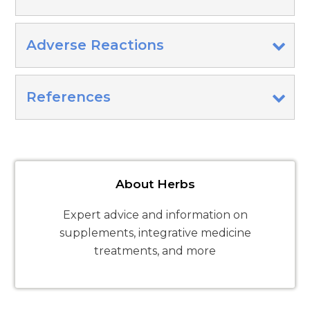
Adverse Reactions
References
About Herbs
Expert advice and information on
supplements, integrative medicine
treatments, and more