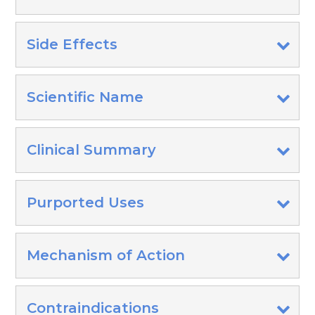
Side Effects
Scientific Name
Clinical Summary
Purported Uses
Mechanism of Action
Contraindications