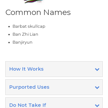
Common Names
Barbat skullcap
Ban Zhi Lian
Banjiryun
How It Works
Purported Uses
Do Not Take If