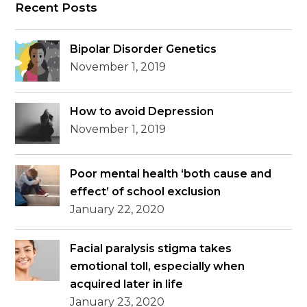
Recent Posts
Bipolar Disorder Genetics
November 1, 2019
How to avoid Depression
November 1, 2019
Poor mental health ‘both cause and
effect’ of school exclusion
January 22, 2020
Facial paralysis stigma takes
emotional toll, especially when
acquired later in life
January 23, 2020