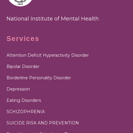
National Institute of Mental Health
Services
Attention Deficit Hyperactivity Disorder
Bipolar Disorder
Borderline Personality Disorder
Depression
Eating Disorders
SCHIZOPHRENIA
SUICIDE RISK AND PREVENTION