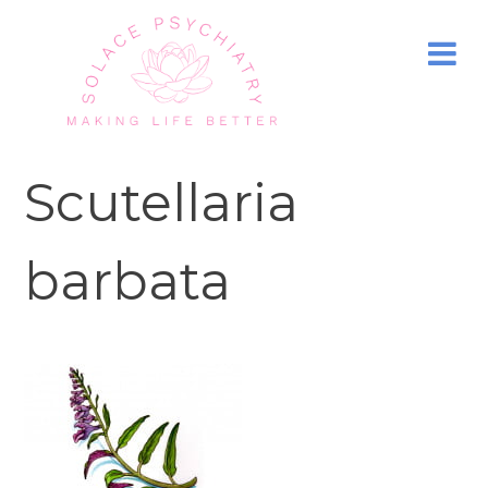
Scutellaria
barbata