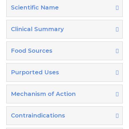
Scientific Name
Clinical Summary
Food Sources
Purported Uses
Mechanism of Action
Contraindications