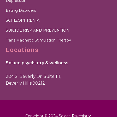
Depression
Eating Disorders
SCHIZOPHRENIA
SUICIDE RISK AND PREVENTION
Trans Magnetic Stimulation Therapy
Locations
Solace psychiatry & wellness
204 S. Beverly Dr. Suite 111,
Beverly Hills 90212
Copyright © 2024 Solace Psychiatry.