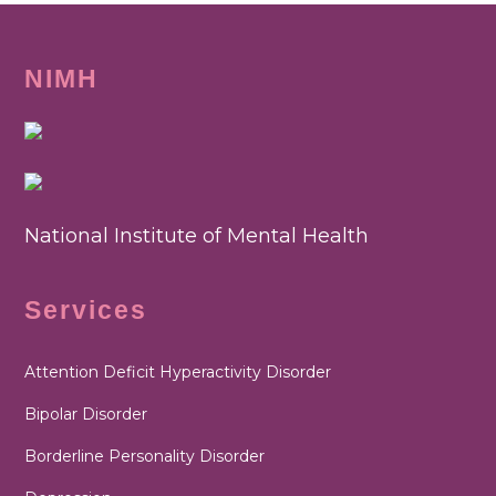
NIMH
National Institute of Mental Health
Services
Attention Deficit Hyperactivity Disorder
Bipolar Disorder
Borderline Personality Disorder