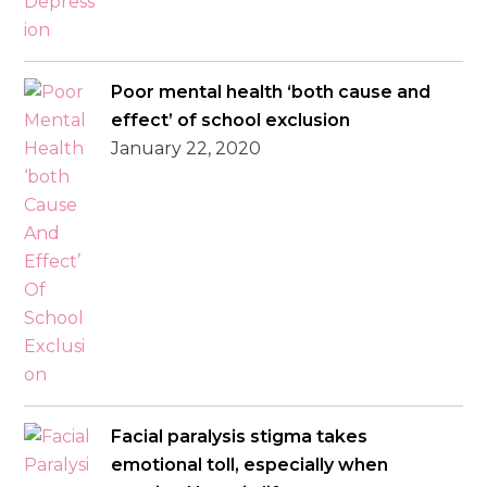
Poor mental health ‘both cause and
effect’ of school exclusion
January 22, 2020
Facial paralysis stigma takes
emotional toll, especially when