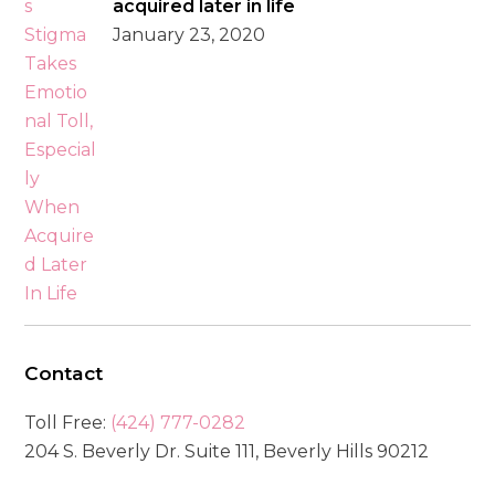
acquired later in life
January 23, 2020
Contact
Toll Free:
(424) 777-0282
204 S. Beverly Dr. Suite 111, Beverly Hills 90212