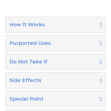
How It Works
Purported Uses
Do Not Take If
Side Effects
Special Point