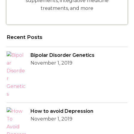
supplements, integrative medicine
treatments, and more
Recent Posts
Bipolar Disorder Genetics
November 1, 2019
How to avoid Depression
November 1, 2019