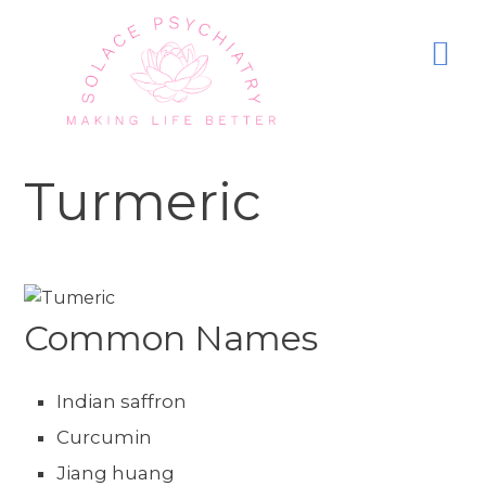
Turmeric
Common Names
Indian saffron
Curcumin
Jiang huang