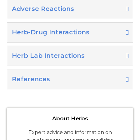
Adverse Reactions
Herb-Drug Interactions
Herb Lab Interactions
References
About Herbs
Expert advice and information on