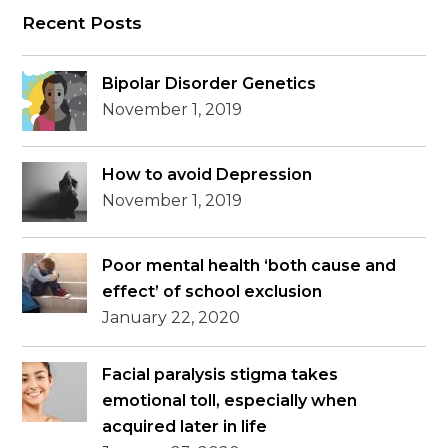
Recent Posts
Bipolar Disorder Genetics
November 1, 2019
How to avoid Depression
November 1, 2019
Poor mental health ‘both cause and
effect’ of school exclusion
January 22, 2020
Facial paralysis stigma takes
emotional toll, especially when
acquired later in life