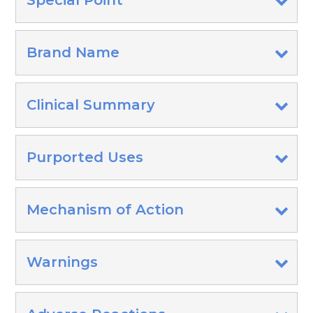
Special Point
Brand Name
Clinical Summary
Purported Uses
Mechanism of Action
Warnings