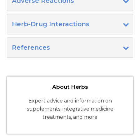
Adverse Reactions
Herb-Drug Interactions
References
About Herbs
Expert advice and information on
supplements, integrative medicine
treatments, and more