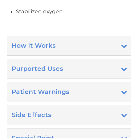
Stabilized oxygen
How It Works
Purported Uses
Patient Warnings
Side Effects