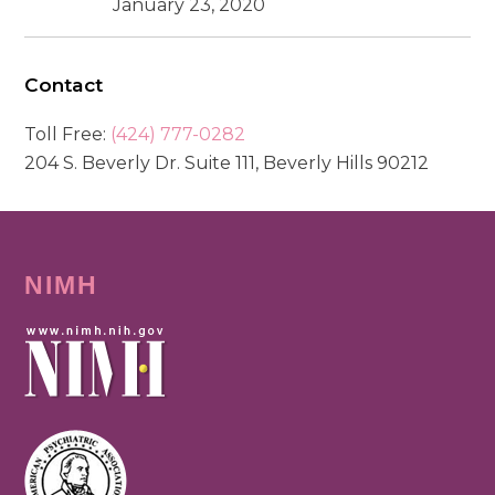
January 23, 2020
Contact
Toll Free:
(424) 777-0282
204 S. Beverly Dr. Suite 111, Beverly Hills 90212
NIMH