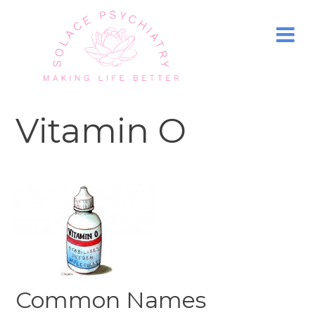
Vitamin O
Common Names