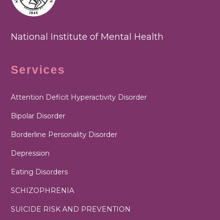
National Institute of Mental Health
Services
Attention Deficit Hyperactivity Disorder
Bipolar Disorder
Borderline Personality Disorder
Depression
Eating Disorders
SCHIZOPHRENIA
SUICIDE RISK AND PREVENTION