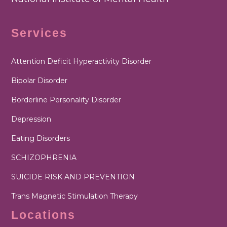
Services
Attention Deficit Hyperactivity Disorder
Bipolar Disorder
Borderline Personality Disorder
Depression
Eating Disorders
SCHIZOPHRENIA
SUICIDE RISK AND PREVENTION
Trans Magnetic Stimulation Therapy
Locations