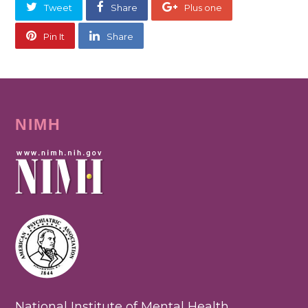
Tweet
Share
Plus one
Pin It
Share
NIMH
National Institute of Mental Health