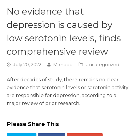
No evidence that
depression is caused by
low serotonin levels, finds
comprehensive review
July 20, 2022
Mimood
Uncategorized
After decades of study, there remains no clear
evidence that serotonin levels or serotonin activity
are responsible for depression, according to a
major review of prior research.
Please Share This