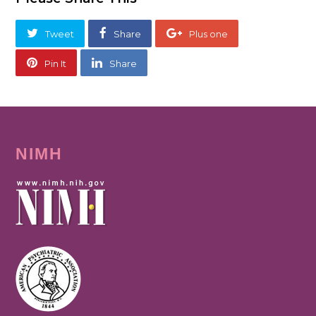
Tweet
Share
Plus one
Pin It
Share
NIMH