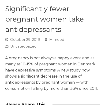
Significantly fewer
pregnant women take
antidepressants
October 29, 2019
Mimood
Uncategorized
A pregnancy is not always a happy event and as
many as 10-15% of pregnant women in Denmark
have depressive symptoms. A new study now
shows a significant decrease in the use of
antidepressants by pregnant women — with
consumption falling by more than 33% since 2011.
Please Share This