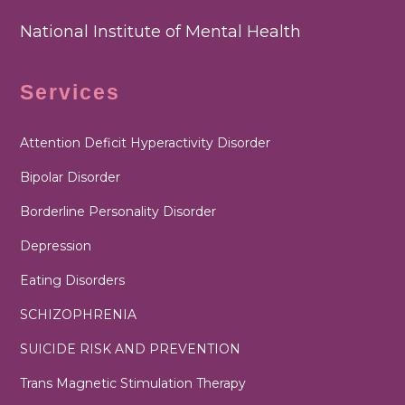
National Institute of Mental Health
Services
Attention Deficit Hyperactivity Disorder
Bipolar Disorder
Borderline Personality Disorder
Depression
Eating Disorders
SCHIZOPHRENIA
SUICIDE RISK AND PREVENTION
Trans Magnetic Stimulation Therapy