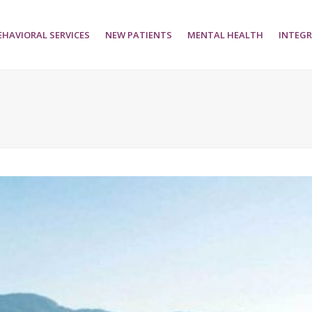
EHAVIORAL SERVICES
NEW PATIENTS
MENTAL HEALTH
INTEGR