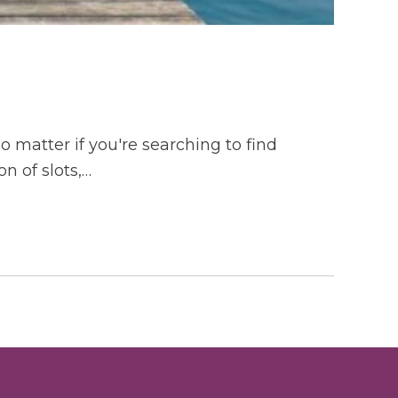
 matter if you're searching to find
n of slots,…