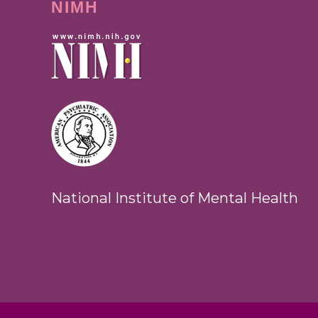
NIMH
National Institute of Mental Health