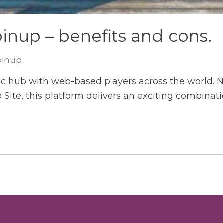
pinup – benefits and cons.
pinup
 hub with web-based players across the world. No
Site, this platform delivers an exciting combinatio