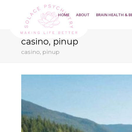
HOME
ABOUT
BRAIN HEALTH & B
casino, pinup
casino, pinup