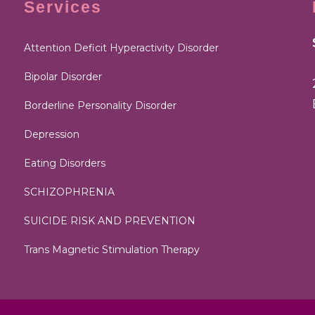
Services
Attention Deficit Hyperactivity Disorder
Bipolar Disorder
Borderline Personality Disorder
Depression
Eating Disorders
SCHIZOPHRENIA
SUICIDE RISK AND PREVENTION
Trans Magnetic Stimulation Therapy