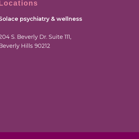
Locations
Solace psychiatry & wellness
204 S. Beverly Dr. Suite 111,
Beverly Hills 90212