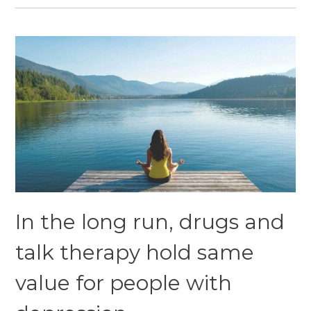
In the long run, drugs and
talk therapy hold same
value for people with