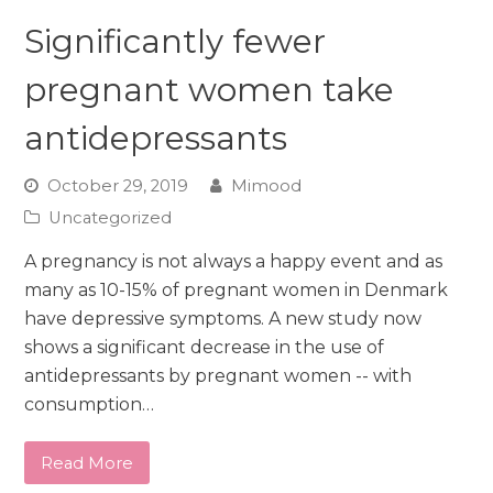
Significantly fewer
pregnant women take
antidepressants
October 29, 2019
Mimood
Uncategorized
A pregnancy is not always a happy event and as
many as 10-15% of pregnant women in Denmark
have depressive symptoms. A new study now
shows a significant decrease in the use of
antidepressants by pregnant women -- with
consumption…
Read More