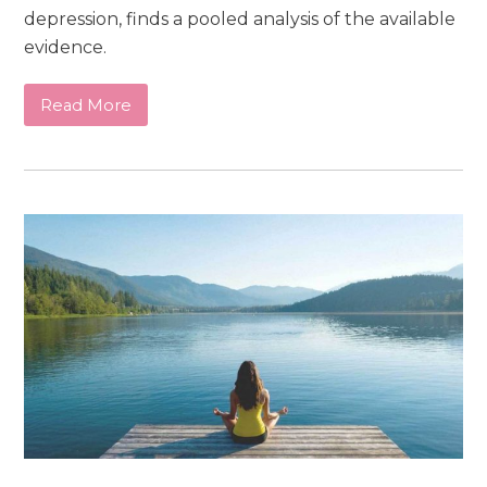
depression, finds a pooled analysis of the available
evidence.
Read More