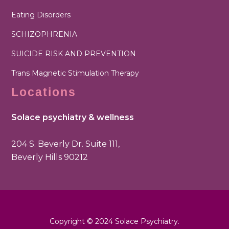
Eating Disorders
SCHIZOPHRENIA
SUICIDE RISK AND PREVENTION
Trans Magnetic Stimulation Therapy
Locations
Solace psychiatry & wellness
204 S. Beverly Dr. Suite 111,
Beverly Hills 90212
Copyright © 2024 Solace Psychiatry.