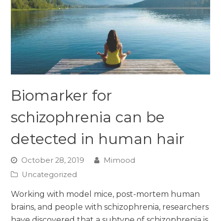
Biomarker for
schizophrenia can be
detected in human hair
October 28, 2019
Mimood
Uncategorized
Working with model mice, post-mortem human
brains, and people with schizophrenia, researchers
have discovered that a subtype of schizophrenia is