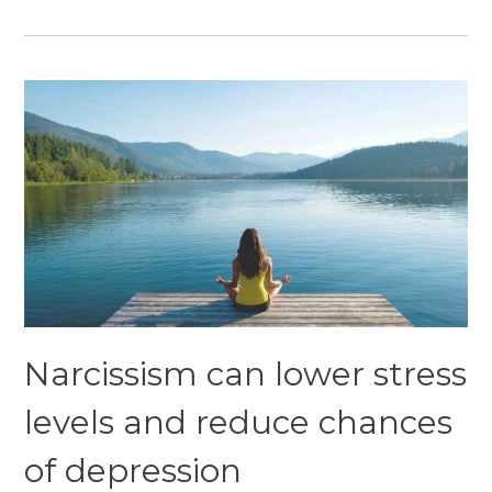
Narcissism can lower stress
levels and reduce chances
of depression