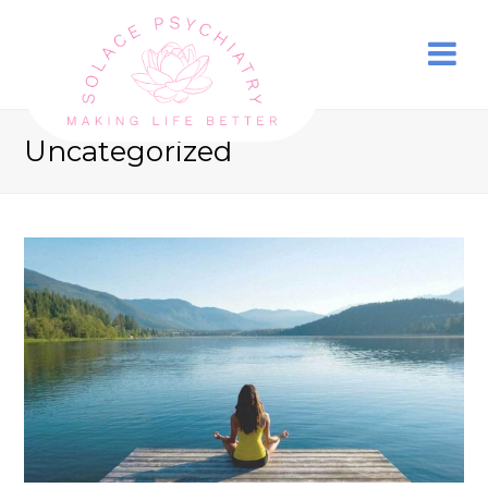
Uncategorized