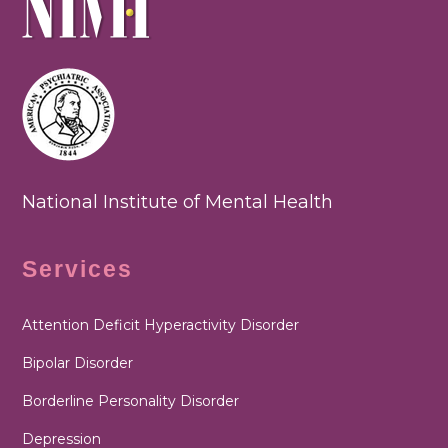
National Institute of Mental Health
Services
Attention Deficit Hyperactivity Disorder
Bipolar Disorder
Borderline Personality Disorder
Depression