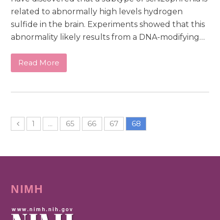
related to abnormally high levels hydrogen
sulfide in the brain. Experiments showed that this
abnormality likely results from a DNA-modifying…
Read More
1
…
65
66
67
68
NIMH