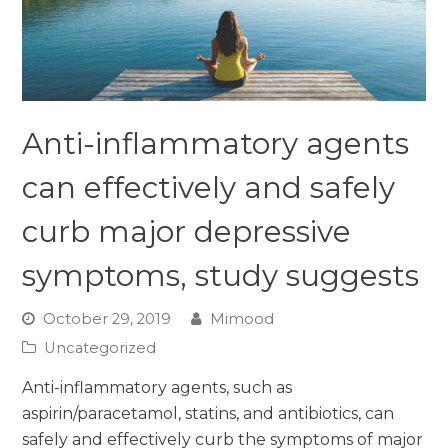
Anti-inflammatory agents
can effectively and safely
curb major depressive
symptoms, study suggests
October 29, 2019
Mimood
Uncategorized
Anti-inflammatory agents, such as
aspirin/paracetamol, statins, and antibiotics, can
safely and effectively curb the symptoms of major