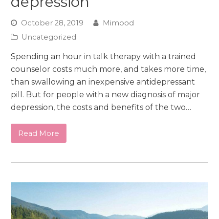
depression
October 28, 2019
Mimood
Uncategorized
Spending an hour in talk therapy with a trained
counselor costs much more, and takes more time,
than swallowing an inexpensive antidepressant
pill. But for people with a new diagnosis of major
depression, the costs and benefits of the two…
Read More