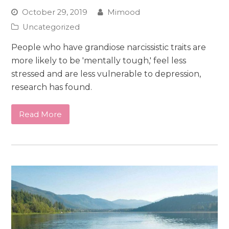
October 29, 2019
Mimood
Uncategorized
People who have grandiose narcissistic traits are
more likely to be 'mentally tough,' feel less
stressed and are less vulnerable to depression,
research has found.
Read More