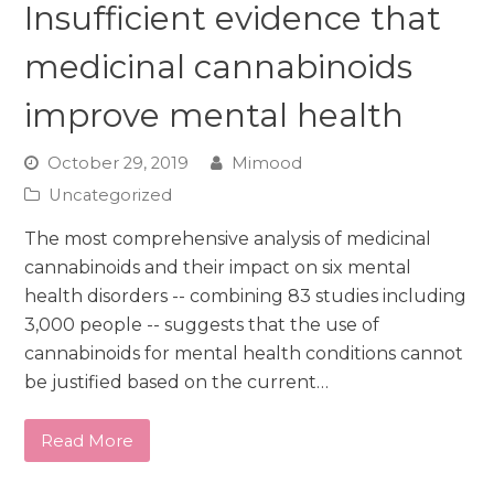
Insufficient evidence that
medicinal cannabinoids
improve mental health
October 29, 2019
Mimood
Uncategorized
The most comprehensive analysis of medicinal
cannabinoids and their impact on six mental
health disorders -- combining 83 studies including
3,000 people -- suggests that the use of
cannabinoids for mental health conditions cannot
be justified based on the current…
Read More